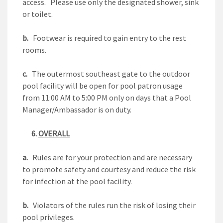
access. Please use only the designated shower, sink
or toilet.
b.
Footwear is required to gain entry to the rest
rooms.
c.
The outermost southeast gate to the outdoor
pool facility will be open for pool patron usage
from 11:00 AM to 5:00 PM only on days that a Pool
Manager/Ambassador is on duty.
6.
OVERALL
a.
Rules are for your protection and are necessary
to promote safety and courtesy and reduce the risk
for infection at the pool facility.
b.
Violators of the rules run the risk of losing their
pool privileges.