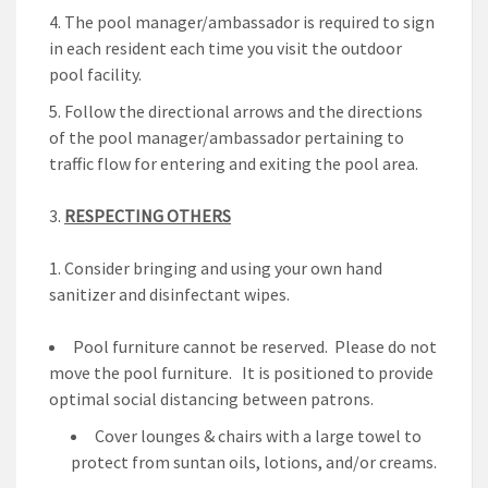
The pool manager/ambassador is required to sign
in each resident each time you visit the outdoor
pool facility.
Follow the directional arrows and the directions
of the pool manager/ambassador pertaining to
traffic flow for entering and exiting the pool area.
RESPECTING OTHERS
Consider bringing and using your own hand
sanitizer and disinfectant wipes.
Pool furniture cannot be reserved. Please do not
move the pool furniture. It is positioned to provide
optimal social distancing between patrons.
Cover lounges & chairs with a large towel to
protect from suntan oils, lotions, and/or creams.