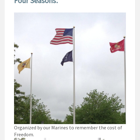
Four Seasons.
Organized by our Marines to remember the cost of
Freedom.