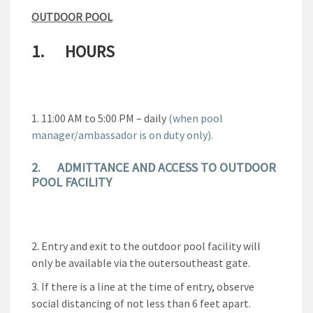
OUTDOOR POOL
1. HOURS
11:00 AM to 5:00 PM – daily
(when pool
manager/ambassador is on duty only).
2.
ADMITTANCE AND ACCESS TO OUTDOOR
POOL FACILITY
Entry and exit to the outdoor pool facility will
only be available via the outersoutheast gate.
If there is a line at the time of entry, observe
social distancing of not less than 6 feet apart.