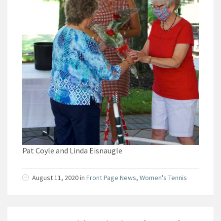
Pat Coyle and Linda Eisnaugle
August 11, 2020
in
Front Page News
,
Women's Tennis