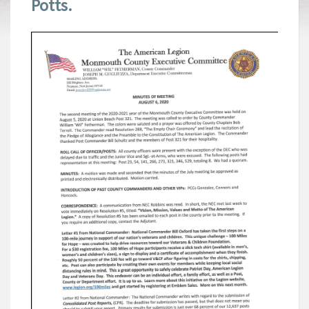
Potts.