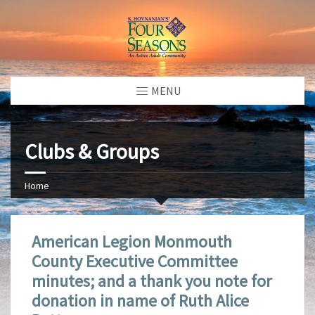
MENU
Clubs & Groups
Home
American Legion Monmouth
County Executive Committee
minutes; and a thank you note for
donation in name of Ruth Alice