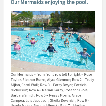
Our Mermaids enjoying the pool.
Our Mermaids – from front row left to right – Rose
Taylor, Eleanor Burns, Alyce Glennon; Row 2 – Trudy
Aljian, Carol Wall; Row 3 – Patty Dwyer, Patricia
Nicholson; Row 4 – Marian Garay, Roseann Gioia,
Barbara Smith; Row 5 – Peggy Morris, Grace
Campea, Lois Jacobson, Sheila Devenish; Row 6 –
Ursula Maher, Rosalie Minotti; Row 7 – Marilyn