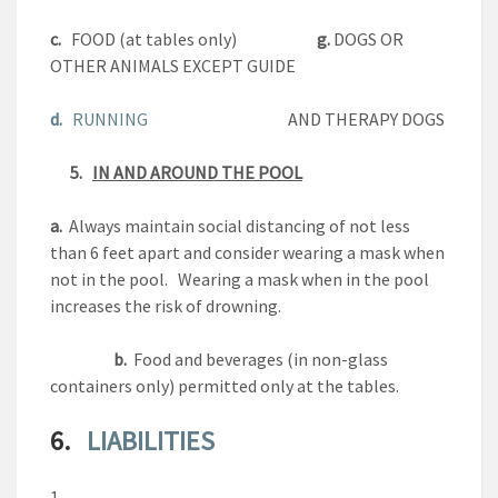
c.
FOOD (at tables only)
g.
DOGS OR
OTHER ANIMALS EXCEPT GUIDE
d.
RUNNING
AND THERAPY DOGS
5.
IN AND AROUND THE POOL
a.
Always maintain social distancing of not less
than 6 feet apart and consider wearing a mask when
not in the pool. Wearing a mask when in the pool
increases the risk of drowning.
b.
Food and beverages (in non-glass
containers only) permitted only at the tables.
6.
LIABILITIES