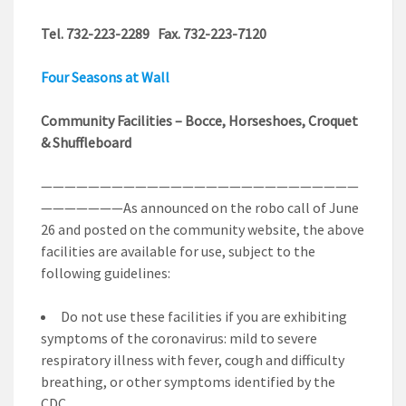
Tel. 732-223-2289 Fax. 732-223-7120
Four Seasons at Wall
Community Facilities – Bocce, Horseshoes, Croquet
& Shuffleboard
———————————————————————————
———————As announced on the robo call of June
26 and posted on the community website, the above
facilities are available for use, subject to the
following guidelines:
Do not use these facilities if you are exhibiting
symptoms of the coronavirus: mild to severe
respiratory illness with fever, cough and difficulty
breathing, or other symptoms identified by the
CDC.