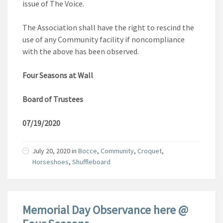
issue of The Voice.
The Association shall have the right to rescind the
use of any Community facility if noncompliance
with the above has been observed.
Four Seasons at Wall
Board of Trustees
07/19/2020
July 20, 2020
in
Bocce
,
Community
,
Croquet
,
Horseshoes
,
Shuffleboard
Memorial Day Observance here @