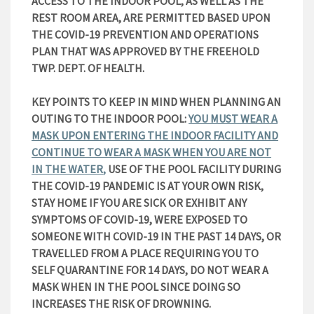
ACCESS TO THE INDOOR POOL, AS WELL AS THE
REST ROOM AREA, ARE PERMITTED BASED UPON
THE COVID-19 PREVENTION AND OPERATIONS
PLAN THAT WAS APPROVED BY THE FREEHOLD
TWP. DEPT. OF HEALTH.
KEY POINTS TO KEEP IN MIND WHEN PLANNING AN
OUTING TO THE INDOOR POOL:
YOU MUST WEAR A
MASK UPON ENTERING THE INDOOR FACILITY AND
CONTINUE TO WEAR A MASK WHEN YOU ARE NOT
IN THE WATER
,
USE OF THE POOL FACILITY DURING
THE COVID-19 PANDEMIC IS AT YOUR OWN RISK,
STAY HOME IF YOU ARE SICK OR EXHIBIT ANY
SYMPTOMS OF COVID-19, WERE EXPOSED TO
SOMEONE WITH COVID-19 IN THE PAST 14 DAYS, OR
TRAVELLED FROM A PLACE REQUIRING YOU TO
SELF QUARANTINE FOR 14 DAYS, DO NOT WEAR A
MASK WHEN IN THE POOL SINCE DOING SO
INCREASES THE RISK OF DROWNING.