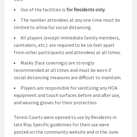
Use of the facilities is
for Residents only
.
The number attendees at any one time must be
limited to allow for social distancing.
All players (except immediate family members,
caretakers, etc.) are required to be six feet apart
from other participants and attendees at all times.
Masks (face coverings) are strongly
recommended at all times and must be worn if
social distancing measures are difficult to maintain.
Players are responsible for sanitizing any HOA
equipment and touch surfaces before and after use,
and wearing gloves for their protection.
Tennis Courts were opened to use by Residents in
late May. Specific guidelines for their use were
posted on the community website and in the June