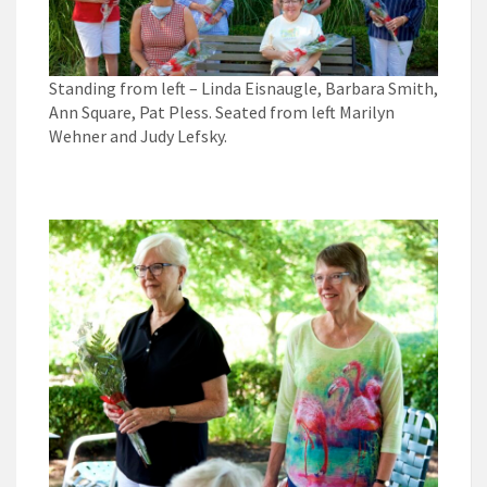
Standing from left – Linda Eisnaugle, Barbara Smith,
Ann Square, Pat Pless. Seated from left Marilyn
Wehner and Judy Lefsky.