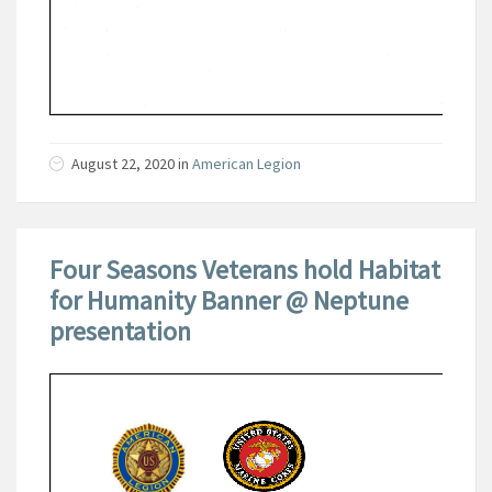
August 22, 2020
in
American Legion
Four Seasons Veterans hold Habitat
for Humanity Banner @ Neptune
presentation