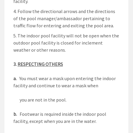
facility.
Follow the directional arrows and the directions
of the pool manager/ambassador pertaining to
traffic flow for entering and exiting the pool area.
The indoor pool facility will not be open when the
outdoor pool facility is closed for inclement
weather or other reasons.
3.
RESPECTING OTHERS
a.
You must wear a mask upon entering the indoor
facility and continue to wear a mask when
you are not in the pool.
b.
Footwear is required inside the indoor pool
facility, except when you are in the water.