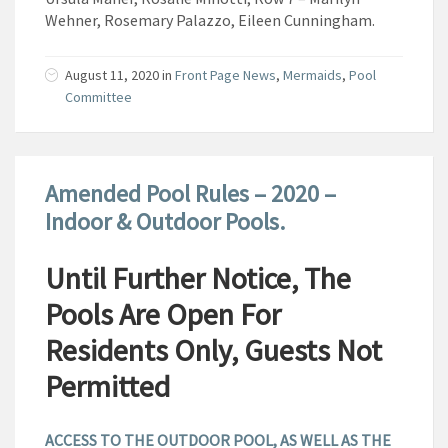
Wehner, Rosemary Palazzo, Eileen Cunningham.
August 11, 2020
in
Front Page News
,
Mermaids
,
Pool
Committee
Amended Pool Rules – 2020 –
Indoor & Outdoor Pools.
Until Further Notice, The
Pools Are Open For
Residents Only, Guests Not
Permitted
ACCESS TO THE OUTDOOR POOL, AS WELL AS THE