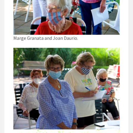
Marge Granata and Joan Daurio.