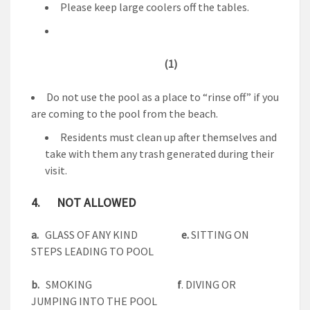
Please keep large coolers off the tables.
(1)
Do not use the pool as a place to “rinse off” if you
are coming to the pool from the beach.
Residents must clean up after themselves and
take with them any trash generated during their
visit.
4. NOT ALLOWED
a.
GLASS OF ANY KIND
e.
SITTING ON
STEPS LEADING TO POOL
b.
SMOKING
f
. DIVING OR
JUMPING INTO THE POOL