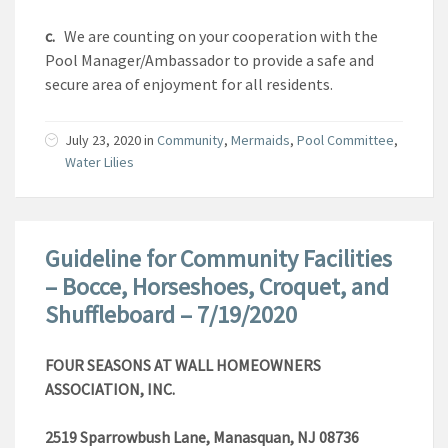
c.
We are counting on your cooperation with the
Pool Manager/Ambassador to provide a safe and
secure area of enjoyment for all residents.
July 23, 2020
in
Community
,
Mermaids
,
Pool Committee
,
Water Lilies
Guideline for Community Facilities
– Bocce, Horseshoes, Croquet, and
Shuffleboard – 7/19/2020
FOUR SEASONS AT WALL HOMEOWNERS
ASSOCIATION, INC.
2519 Sparrowbush Lane, Manasquan, NJ 08736