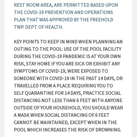
REST ROOM AREA, ARE PERMITTED BASED UPON
THE COVID-19 PREVENTION AND OPERATIONS
PLAN THAT WAS APPROVED BY THE FREEHOLD
TWP. DEPT. OF HEALTH.
KEY POINTS TO KEEP IN MIND WHEN PLANNING AN
OUTING TO THE POOL: USE OF THE POOL FACILITY
DURING THE COVID-19 PANDEMIC IS AT YOUR OWN
RISK, STAY HOME IF YOU ARE SICK OR EXHIBIT ANY
SYMPTOMS OF COVID-19, WERE EXPOSED TO
SOMEONE WITH COVID-19 IN THE PAST 14 DAYS, OR
TRAVELLED FROM A PLACE REQUIRING YOU TO
SELF QUARANTINE FOR 14 DAYS, PRACTICE SOCIAL
DISTANCING NOT LESS THAN 6 FEET WITH ANYONE
OUTSIDE OF YOUR HOUSEHOLD, YOU SHOULD WEAR
A MASK WHEN SOCIAL DISTANCING OF 6 FEET
CANNOT BE MAINTAINED, EXCEPT WHEN IN THE
POOL WHICH INCREASES THE RISK OF DROWNING.