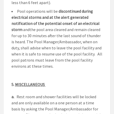
less than 6 feet apart).
Pool operations will be
discontinued during
electrical storms
and at the alert generated
notification of the potential onset of an electrical
storm
andthe pool area cleared and remain cleared
for up to 30 minutes after the last sound of thunder
is heard. The Pool Manager/Ambassador, when on
duty, shall advise when to leave the pool facility and
when it is safe to resume use of the pool facility. All
pool patrons must leave from the pool facility
environs at these times.
5.
MISCELLANEOUS
a.
Rest room and shower facilities will be locked
and are only available on a one person at a time
basis by asking the Pool Manager/Ambassador for