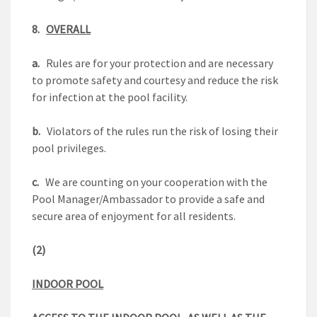
8.
OVERALL
a.
Rules are for your protection and are necessary
to promote safety and courtesy and reduce the risk
for infection at the pool facility.
b.
Violators of the rules run the risk of losing their
pool privileges.
c.
We are counting on your cooperation with the
Pool Manager/Ambassador to provide a safe and
secure area of enjoyment for all residents.
(2)
INDOOR POOL