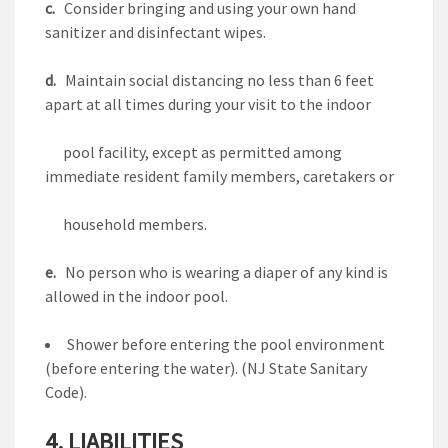
c.
Consider bringing and using your own hand
sanitizer and disinfectant wipes.
d.
Maintain social distancing no less than 6 feet
apart at all times during your visit to the indoor
pool facility, except as permitted among
immediate resident family members, caretakers or
household members.
e.
No person who is wearing a diaper of any kind is
allowed in the indoor pool.
Shower before entering the pool environment
(before entering the water). (NJ State Sanitary
Code).
4. LIABILITIES