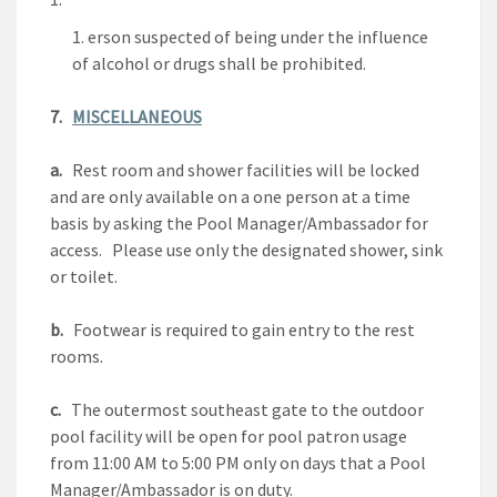
erson suspected of being under the influence
of alcohol or drugs shall be prohibited.
7.
MISCELLANEOUS
a.
Rest room and shower facilities will be locked
and are only available on a one person at a time
basis by asking the Pool Manager/Ambassador for
access. Please use only the designated shower, sink
or toilet.
b.
Footwear is required to gain entry to the rest
rooms.
c.
The outermost southeast gate to the outdoor
pool facility will be open for pool patron usage
from 11:00 AM to 5:00 PM only on days that a Pool
Manager/Ambassador is on duty.