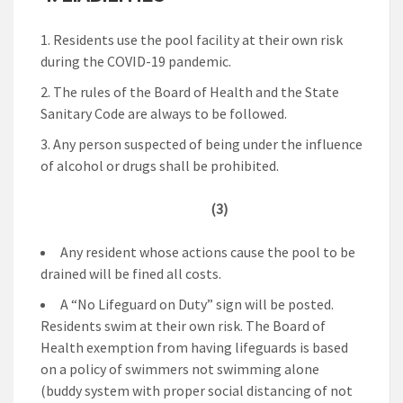
Residents use the pool facility at their own risk
during the COVID-19 pandemic.
The rules of the Board of Health and the State
Sanitary Code are always to be followed.
Any person suspected of being under the influence
of alcohol or drugs shall be prohibited.
(3)
Any resident whose actions cause the pool to be
drained will be fined all costs.
A “No Lifeguard on Duty” sign will be posted.
Residents swim at their own risk. The Board of
Health exemption from having lifeguards is based
on a policy of swimmers not swimming alone
(buddy system with proper social distancing of not