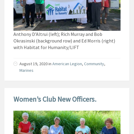
Anthony D’Altrui (left); Rich Murray and Bob
Okrasinski (background row) and Ed Morris (right)
with Habitat for Humanity/LIFT
August 19, 2020
in
American Legion
,
Community
,
Marines
Women’s Club New Officers.