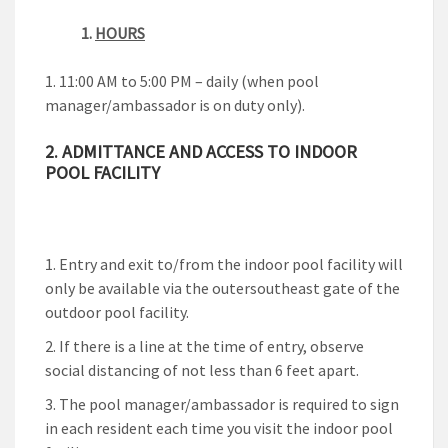
1.
HOURS
11:00 AM to 5:00 PM – daily (when pool
manager/ambassador is on duty only).
2. ADMITTANCE AND ACCESS TO INDOOR
POOL FACILITY
Entry and exit to/from the indoor pool facility will
only be available via the outersoutheast gate of the
outdoor pool facility.
If there is a line at the time of entry, observe
social distancing of not less than 6 feet apart.
The pool manager/ambassador is required to sign
in each resident each time you visit the indoor pool