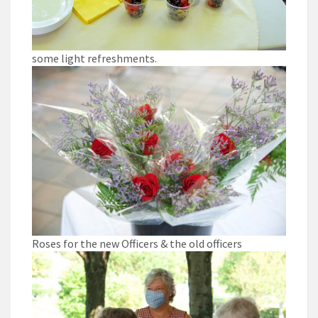
some light refreshments.
Roses for the new Officers & the old officers